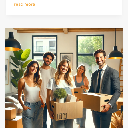
read more