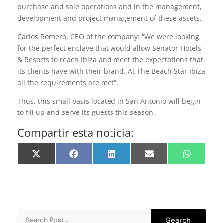
purchase and sale operations and in the management,
development and project management of these assets.
Carlos Romero, CEO of the company: “We were looking
for the perfect enclave that would allow Senator Hotels
& Resorts to reach Ibiza and meet the expectations that
its clients have with their brand. At The Beach Star Ibiza
all the requirements are met”.
Thus, this small oasis located in San Antonio will begin
to fill up and serve its guests this season.
Compartir esta noticia:
Share
Share
Share
Share
Share
on
on
on
on
on
X
Facebook
LinkedIn
Email
WhatsApp
(Twitter)