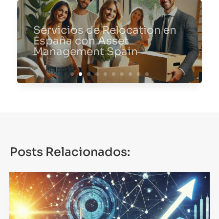
Servicios de Relocation en
España con Asset
Management Spain
Posts Relacionados: