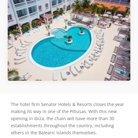
The hotel firm Senator Hotels & Resorts closes the year
making its way in one of the Pitiusas. With this new
opening in Ibiza, the chain will have more than 30
establishments throughout the country, including
others in the Balearic Islands themselves.