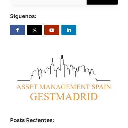
Síguenos:
Posts Recientes: