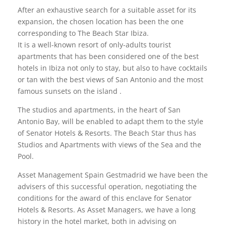
After an exhaustive search for a suitable asset for its
expansion, the chosen location has been the one
corresponding to The Beach Star Ibiza.
It is a well-known resort of only-adults tourist
apartments that has been considered one of the best
hotels in Ibiza not only to stay, but also to have cocktails
or tan with the best views of San Antonio and the most
famous sunsets on the island .
The studios and apartments, in the heart of San
Antonio Bay, will be enabled to adapt them to the style
of Senator Hotels & Resorts. The Beach Star thus has
Studios and Apartments with views of the Sea and the
Pool.
Asset Management Spain Gestmadrid we have been the
advisers of this successful operation, negotiating the
conditions for the award of this enclave for Senator
Hotels & Resorts. As Asset Managers, we have a long
history in the hotel market, both in advising on