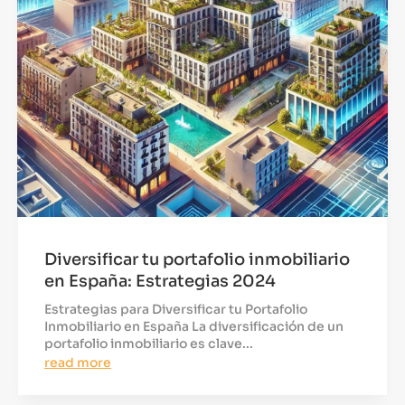
Diversificar tu portafolio inmobiliario
en España: Estrategias 2024
Estrategias para Diversificar tu Portafolio
Inmobiliario en España La diversificación de un
portafolio inmobiliario es clave...
read more