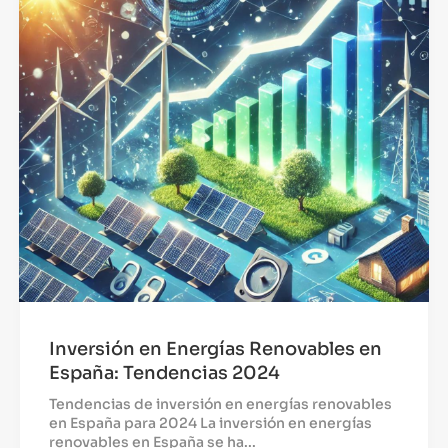
Inversión en Energías Renovables en
España: Tendencias 2024
Tendencias de inversión en energías renovables
en España para 2024 La inversión en energías
renovables en España se ha...