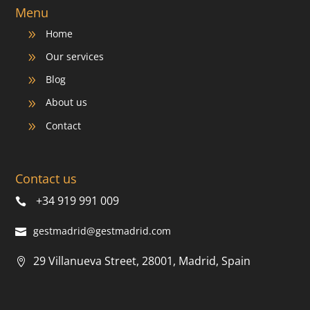
Menu
Home
9
Our services
9
Blog
9
About us
9
Contact
9
Contact us
+34 919 991 009
gestmadrid@gestmadrid.com
29 Villanueva Street, 28001, Madrid, Spain