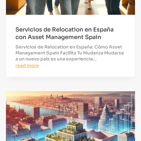
Servicios de Relocation en España
con Asset Management Spain
Servicios de Relocation en España: Cómo Asset
Management Spain Facilita Tu Mudanza Mudarse
a un nuevo país es una experiencia...
read more