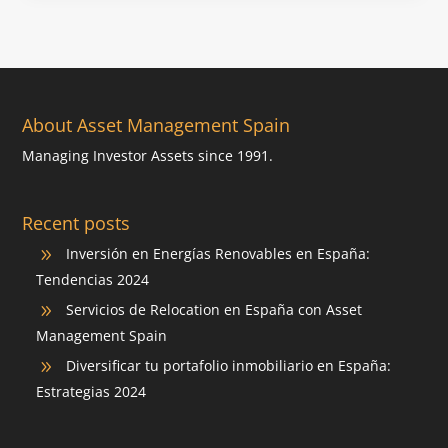
About Asset Management Spain
Managing Investor Assets since 1991.
Recent posts
Inversión en Energías Renovables en España:
9
Tendencias 2024
Servicios de Relocation en España con Asset
9
Management Spain
Diversificar tu portafolio inmobiliario en España:
9
Estrategias 2024