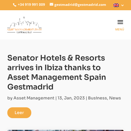
+34 919 991 009
gestmadrid@gestmadrid.com
Senator Hotels & Resorts
arrives in Ibiza thanks to
Asset Management Spain
Gestmadrid
by
Asset Management
|
13, Jan, 2023
|
Business
,
News
Leer